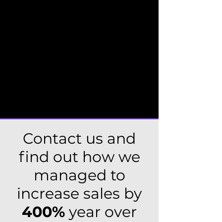
Content management and
copywriting (including technical texts
and blogs)
Landing pages for promo actions or
events
Rebuilding and modernizing existing
websites
Contact us and
find out how we
managed to
increase sales by
400%
year over