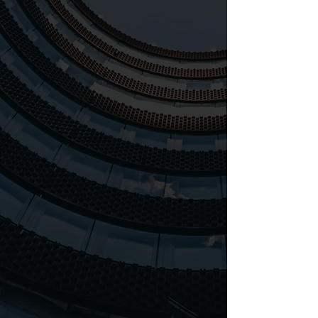
Established in 2019, Leswar
Marketing Solutions emerged
from the aspiration to deliver
cutting-edge marketing
solutions to contemporary
businesses.
Our mission is to empower
your business to excel by
offering customized,
innovative marketing
strategies while ensuring the
utmost quality in our work.