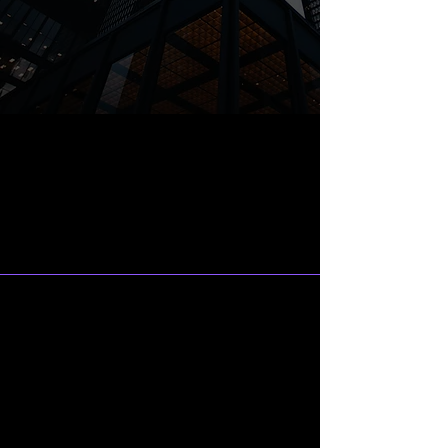
What Do We
Specialize In?
Marketing and Business
Development Consulting