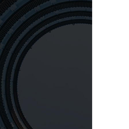
1700
6