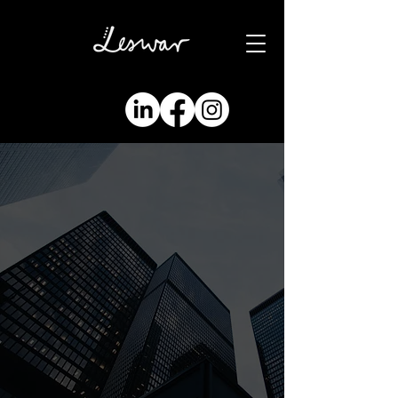
modern
marketing
solutions
marketing and
business
development
consulting