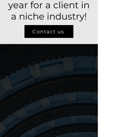
year for a client in
a niche industry!
Contact us
About us
9
41